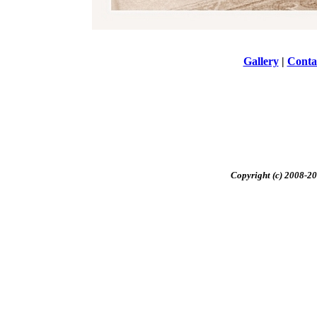
Gallery
|
Conta
Copyright (c) 2008-20